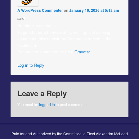
A WordPress Commenter
on
January 16, 2026 at 5:12 am
said:
Hi, this is a comment.
To get started with moderating, editing, and deleting
comments, please visit the Comments screen in the
dashboard.
Commenter avatars come from
Gravatar
.
Log in to Reply
Leave a Reply
You must be
logged in
to post a comment.
Paid for and Authorized by the Committee to Elect Alexandra McLeod