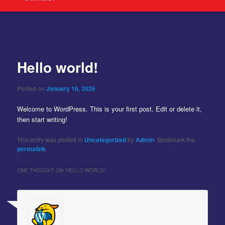
Post
navigation
Hello world!
Posted on
January 16, 2026
Welcome to WordPress. This is your first post. Edit or delete it,
then start writing!
This entry was posted in
Uncategorized
by
Admin
. Bookmark the
permalink
.
ONE THOUGHT ON “
HELLO WORLD!
”