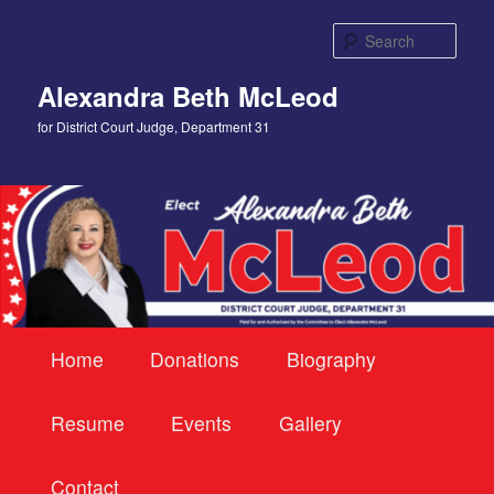
Skip
to
Sear
primary
content
Alexandra Beth McLeod
for District Court Judge, Department 31
Main
Home
Donations
Biography
menu
Resume
Events
Gallery
Contact