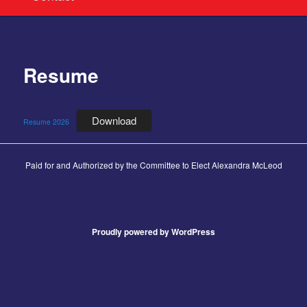
Resume
Download
Resume 2026
Paid for and Authorized by the Committee to Elect Alexandra McLeod
Proudly powered by WordPress