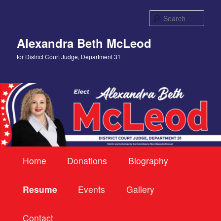
Skip
to
Sear
primary
content
Alexandra Beth McLeod
for District Court Judge, Department 31
Main
Home
Donations
Biography
menu
Resume
Events
Gallery
Contact